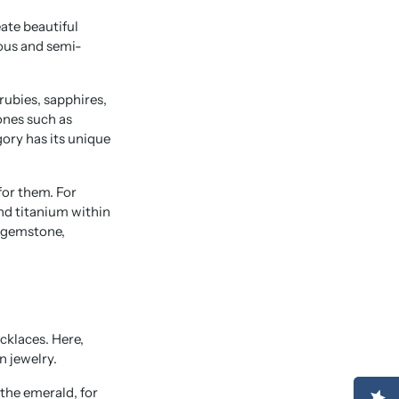
ate beautiful
ious and semi-
ubies, sapphires,
ones such as
ory has its unique
for them. For
nd titanium within
h gemstone,
cklaces. Here,
n jewelry.
 the emerald, for