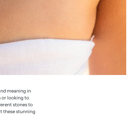
and meaning in
 or looking to
ferent stones to
ut these stunning