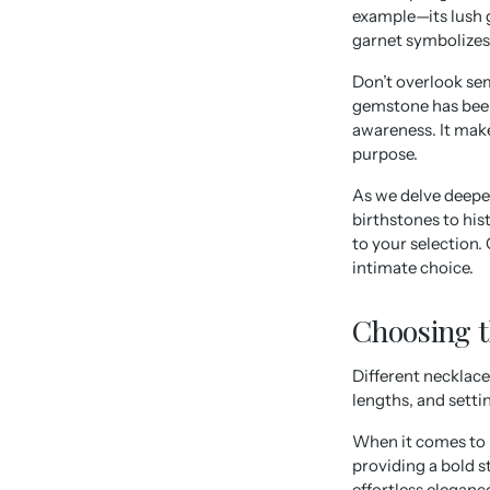
example—its lush g
garnet symbolizes 
Don’t overlook sem
gemstone has been 
awareness. It mak
purpose.
As we delve deepe
birthstones to hi
to your selection.
intimate choice.
Choosing t
Different necklace
lengths, and setti
When it comes to ne
providing a bold s
effortless eleganc