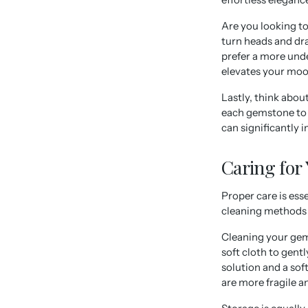
Are you looking t
turn heads and dr
prefer a more unde
elevates your moo
Lastly, think abou
each gemstone to i
can significantly 
Caring for
Proper care is ess
cleaning methods t
Cleaning your gems
soft cloth to gent
solution and a so
are more fragile a