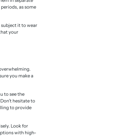
them in separate
 periods, as some
 subject it to wear
that your
 overwhelming.
ensure you make a
u to see the
Don’t hesitate to
lling to provide
sely. Look for
iptions with high-