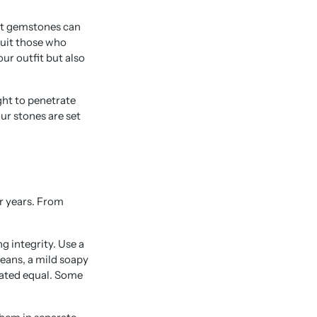
nt gemstones can
suit those who
ur outfit but also
ght to penetrate
ur stones are set
or years. From
g integrity. Use a
leans, a mild soapy
eated equal. Some