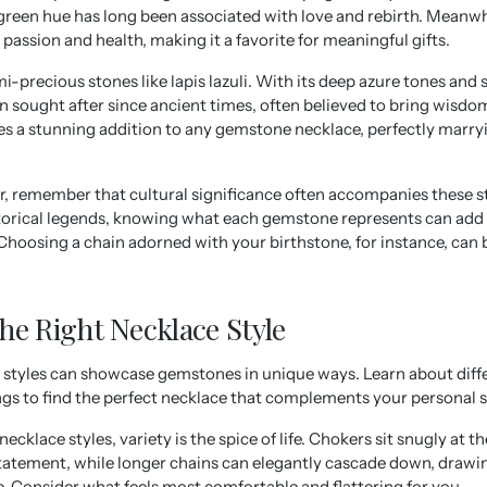
reen hue has long been associated with love and rebirth. Meanwhil
passion and health, making it a favorite for meaningful gifts.
i-precious stones like lapis lazuli. With its deep azure tones and s
sought after since ancient times, often believed to bring wisdom
es a stunning addition to any gemstone necklace, perfectly marry
r, remember that cultural significance often accompanies these 
storical legends, knowing what each gemstone represents can add
 Choosing a chain adorned with your birthstone, for instance, can b
he Right Necklace Style
 styles can showcase gemstones in unique ways. Learn about diffe
ngs to find the perfect necklace that complements your personal s
cklace styles, variety is the spice of life. Chokers sit snugly at t
tatement, while longer chains can elegantly cascade down, drawin
e. Consider what feels most comfortable and flattering for you.