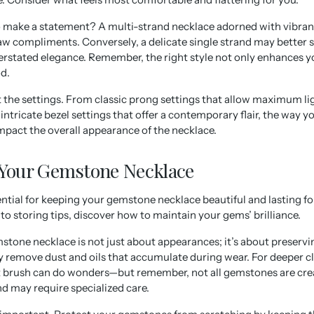
o make a statement? A multi-strand necklace adorned with vibra
aw compliments. Conversely, a delicate single strand may better 
rstated elegance. Remember, the right style not only enhances yo
d.
t the settings. From classic prong settings that allow maximum li
ntricate bezel settings that offer a contemporary flair, the way yo
impact the overall appearance of the necklace.
 Your Gemstone Necklace
ential for keeping your gemstone necklace beautiful and lasting f
o storing tips, discover how to maintain your gems’ brilliance.
tone necklace is not just about appearances; it’s about preservin
ly remove dust and oils that accumulate during wear. For deeper c
ft brush can do wonders—but remember, not all gemstones are cr
nd may require specialized care.