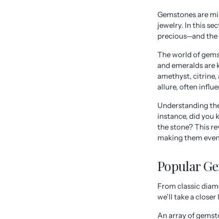
Gemstones are mine
jewelry. In this s
precious—and the c
The world of gems
and emeralds are k
amethyst, citrine,
allure, often influ
Understanding the
instance, did you 
the stone? This re
making them even
Popular Ge
From classic diamo
we’ll take a close
An array of gemsto