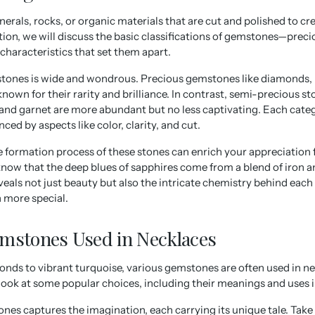
rals, rocks, or organic materials that are cut and polished to cre
ection, we will discuss the basic classifications of gemstones—prec
haracteristics that set them apart.
tones is wide and wondrous. Precious gemstones like diamonds, r
nown for their rarity and brilliance. In contrast, semi-precious st
 and garnet are more abundant but no less captivating. Each categ
enced by aspects like color, clarity, and cut.
 formation process of these stones can enrich your appreciation 
know that the deep blues of sapphires come from a blend of iron a
veals not just beauty but also the intricate chemistry behind eac
 more special.
mstones Used in Necklaces
nds to vibrant turquoise, various gemstones are often used in ne
r look at some popular choices, including their meanings and uses i
nes captures the imagination, each carrying its unique tale. Take