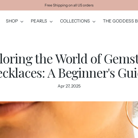
Free Shipping on all US orders
SHOP
PEARLS
COLLECTIONS
THE GODDESS 
loring the World of Gems
cklaces: A Beginner's Gu
Apr 27, 2025