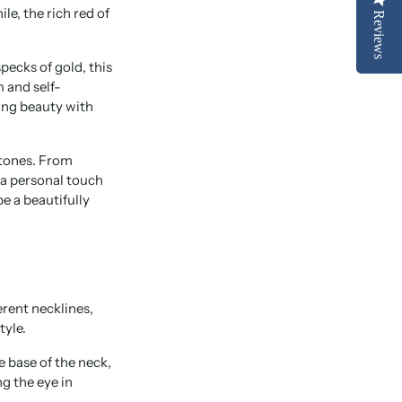
e, the rich red of
Reviews
Reviews
pecks of gold, this
 and self-
ing beauty with
stones. From
 a personal touch
e a beautifully
rent necklines,
tyle.
he base of the neck,
g the eye in