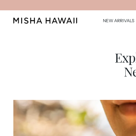
NEW ARRIVALS
Exp
Ne