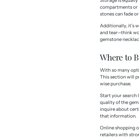
Storage is equall
compartments or l
stones can fade or 
Additionally, it’s
and tear—think wo
gemstone necklace
Where to 
With so many opti
This section will 
wise purchase.
Start your search 
quality of the gem
inquire about cert
that information.
Online shopping op
retailers with str