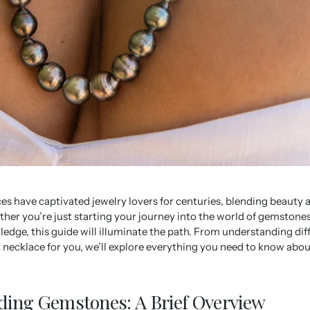
s have captivated jewelry lovers for centuries, blending beauty 
er you’re just starting your journey into the world of gemstones
dge, this guide will illuminate the path. From understanding dif
 necklace for you, we’ll explore everything you need to know abo
ing Gemstones: A Brief Overview