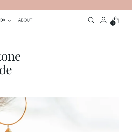
BOX
ABOUT
0
tone
ide