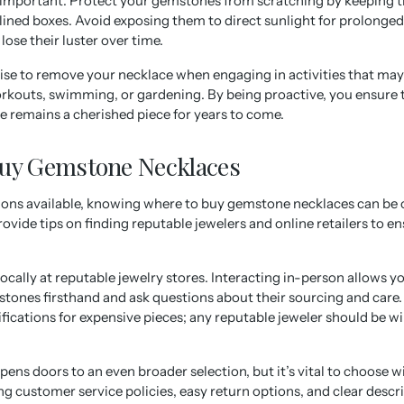
y important. Protect your gemstones from scratching by keeping 
ined boxes. Avoid exposing them to direct sunlight for prolonged
lose their luster over time.
 wise to remove your necklace when engaging in activities that may
rkouts, swimming, or gardening. By being proactive, you ensure 
 remains a cherished piece for years to come.
Buy Gemstone Necklaces
ons available, knowing where to buy gemstone necklaces can be
provide tips on finding reputable jewelers and online retailers to 
locally at reputable jewelry stores. Interacting in-person allows yo
stones firsthand and ask questions about their sourcing and care. 
ifications for expensive pieces; any reputable jeweler should be wi
ens doors to an even broader selection, but it’s vital to choose wi
ong customer service policies, easy return options, and clear descr