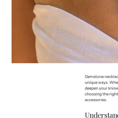
Gemstone necklace
unique ways. Wheth
deepen your knowle
choosing the right
accessories.
Understand