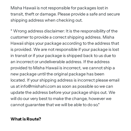
Misha Hawaii
is not responsible for packages lost in
transit, theft or damage. Please provide a safe and secure
shipping address when checking out.
* Wrong address disclaimer: It is the responsibility of the
customer to provide a correct shipping address.
Misha
Hawaii
ships your package according to the address that
is provided. We are not responsible if your package is lost
in transit or if your package is shipped back to us due to
an incorrect or undeliverable address. If the address
provided to
Misha Hawaii
is incorrect, we cannot ship a
new package until the original package has been
located. If your shipping address is incorrect please email
us at info@mishahi.com as soon as possible so we can
update the address before your package ships out. We
will do our very best to make the change, however we
cannot guarantee that we will be able to do so.*
What is Route?