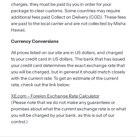
charges, they must be paid by you in order for your
package to clear customs. Some countries may require
additional fees paid Collect on Delivery (COD). These fees
are paid to the local carrier and are not collected by Misha
Hawaii.
Currency Conversions
All prices listed on our site are in US dollars, and charged
to your credit card in US dollars. The bank that has issued
your credit card determines the exact exchange rate that
you will be charged, but in general it should match closely
with the current rate. To get an estimate of the current
rate, check out the link below:
XE.com – Foreign Exchange Rate Calculator
(Please note that we do not make any guarantees or
promises about what the current exchange rate is or what
you will be charged by your bank, as this is out of our
control.)