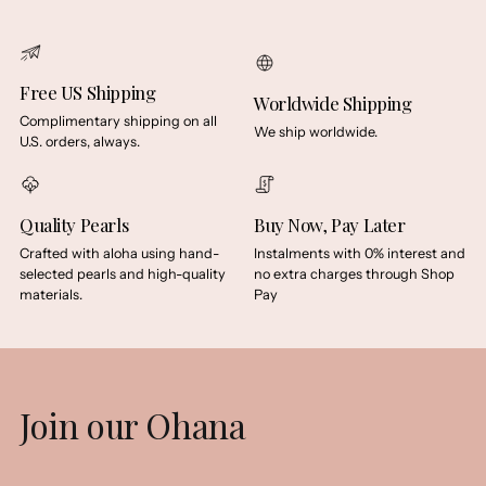
Free US Shipping
Worldwide Shipping
Complimentary shipping on all
We ship worldwide.
U.S. orders, always.
Quality Pearls
Buy Now, Pay Later
Crafted with aloha using hand-
Instalments with 0% interest and
selected pearls and high-quality
no extra charges through Shop
materials.
Pay
Join our Ohana
Your