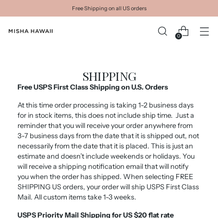
Free Shipping on all US orders
0
SHIPPING
Free USPS First Class Shipping on U.S. Orders
A
t this time order processing is taking 1-2 business days
for in stock items, this does not include ship time.
Just a
reminder that you will receive your order anywhere from
3-7 business days from the date that it is shipped out, not
necessarily from the date that it is placed. This is just an
estimate and doesn’t include weekends or holidays. You
will receive a shipping notification email that will notify
you when the order has shipped. When selecting FREE
SHIPPING US orders, your order will ship USPS First Class
Mail. All custom items take 1-3 weeks.
USPS Priority Mail Shipping for US $20 flat rate