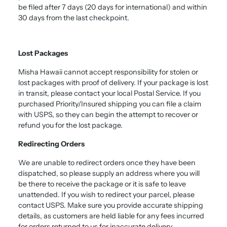
be filed after 7 days (20 days for international) and within
30 days from the last checkpoint.
Lost Packages
Misha Hawaii cannot accept responsibility for stolen or
lost packages with proof of delivery. If your package is lost
in transit, please contact your local Postal Service. If you
purchased Priority/Insured shipping you can file a claim
with USPS, so they can begin the attempt to recover or
refund you for the lost package.
Redirecting Orders
We are unable to redirect orders once they have been
dispatched, so please supply an address where you will
be there to receive the package or it is safe to leave
unattended. If you wish to redirect your parcel, please
contact USPS. Make sure you provide accurate shipping
details, as customers are held liable for any fees incurred
for orders returned to us for inaccurate delivery