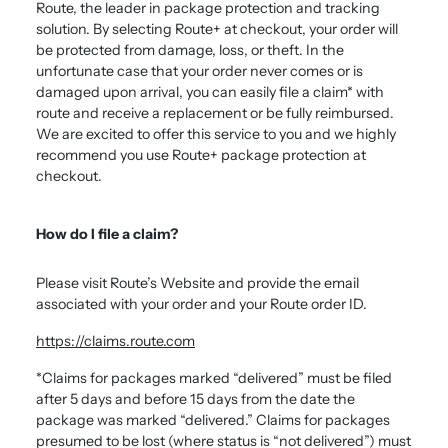
Route, the leader in package protection and tracking
solution. By selecting Route+ at checkout, your order will
be protected from damage, loss, or theft. In the
unfortunate case that your order never comes or is
damaged upon arrival, you can easily file a claim* with
route and receive a replacement or be fully reimbursed.
We are excited to offer this service to you and we highly
recommend you use Route+ package protection at
checkout.
How do I file a claim?
Please visit Route’s Website and provide the email
associated with your order and your Route order ID.
https://claims.route.com
*Claims for packages marked “delivered” must be filed
after 5 days and before 15 days from the date the
package was marked “delivered.” Claims for packages
presumed to be lost (where status is “not delivered”) must