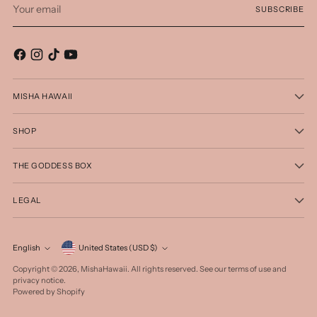
SUBSCRIBE
email
MISHA HAWAII
SHOP
THE GODDESS BOX
LEGAL
Currency
English
United States (USD $)
Language
Copyright © 2026,
MishaHawaii
. All rights reserved. See our terms of use and
privacy notice.
Powered by Shopify