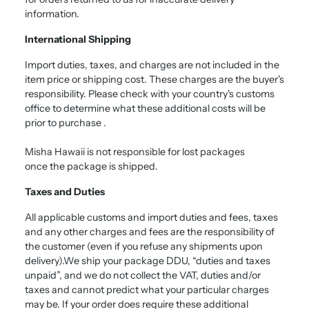
information.
International Shipping
Import duties, taxes, and charges are not included in the
item price or shipping cost. These charges are the buyer's
responsibility. Please check with your country's customs
office to determine what these additional costs will be
prior to purchase .
Misha Hawaii is not responsible for lost packages
once the package is shipped.
Taxes and Duties
All applicable customs and import duties and fees, taxes
and any other charges and fees are the responsibility of
the customer (even if you refuse any shipments upon
delivery).We ship your package DDU, “duties and taxes
unpaid”, and we do not collect the VAT, duties and/or
taxes and cannot predict what your particular charges
may be. If your order does require these additional