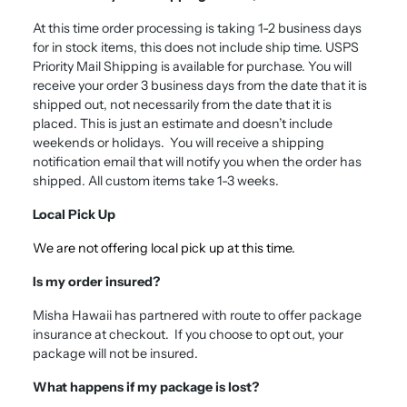
A
t this time order processing is taking 1-2 business days
for in stock items, this does not include ship time.
USPS
Priority Mail Shipping is available for purchase. You will
receive your order 3 business days from the date that it is
shipped out, not necessarily from the date that it is
placed. This is just an estimate and doesn’t include
weekends or holidays. You will receive a shipping
notification email that will notify you when the order has
shipped. All custom items take 1-3 weeks.
Local Pick Up
We are not offering local pick up at this time.
Is my order insured?
Misha Hawaii has partnered with route to offer package
insurance at checkout. If you choose to opt out, your
package will not be insured.
What happens if my package is lost?