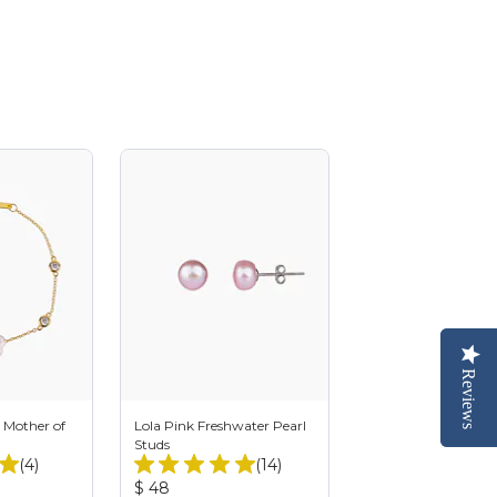
Reviews
Reviews
 Mother of
Lola Pink Freshwater Pearl
Studs
Total
Total
(4)
(14)
Reviews:
Reviews:
Product
$ 48