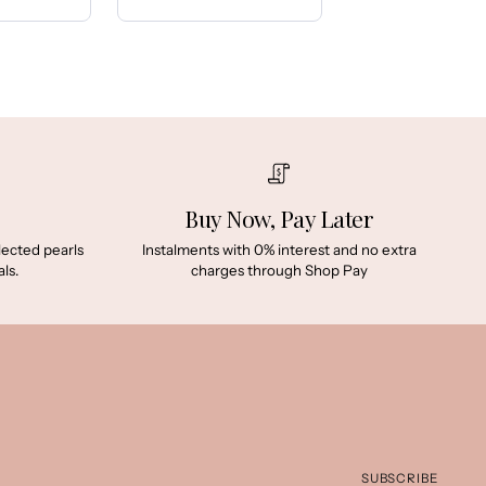
Price:
Buy Now, Pay Later
lected pearls
Instalments with 0% interest and no extra
ls.
charges through Shop Pay
SUBSCRIBE