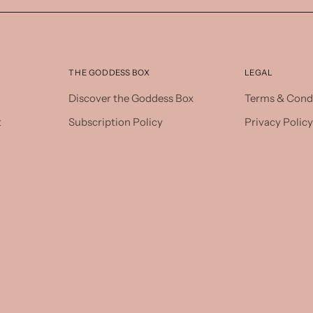
THE GODDESS BOX
LEGAL
Discover the Goddess Box
Terms & Cond
t
Subscription Policy
Privacy Policy