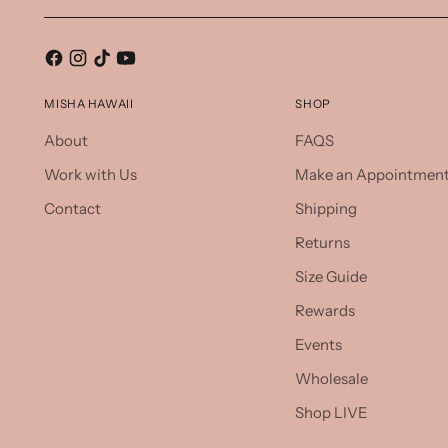
MISHA HAWAII
SHOP
About
FAQS
Work with Us
Make an Appointmen
Contact
Shipping
Returns
Size Guide
Rewards
Events
Wholesale
Shop LIVE