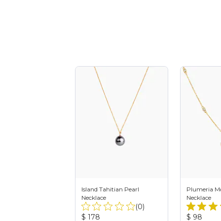
Island Tahitian Pearl
Plumeria Mo
Necklace
Necklace
Total
(0)
Reviews:
Product
Product
$ 178
$ 98