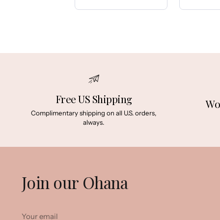
Price:
Price:
Free US Shipping
Wo
Complimentary shipping on all U.S. orders,
always.
Join our Ohana
Your
email