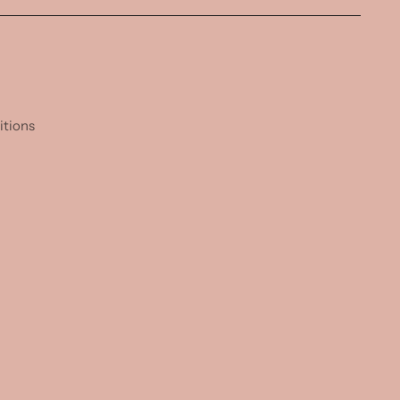
itions