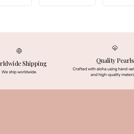
Price:
Price:
Quality Pearls
rldwide Shipping
Crafted with aloha using hand-se
We ship worldwide.
and high-quality materia