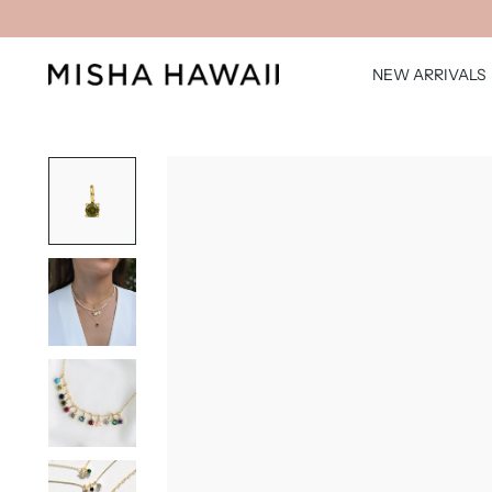
NEW ARRIVALS