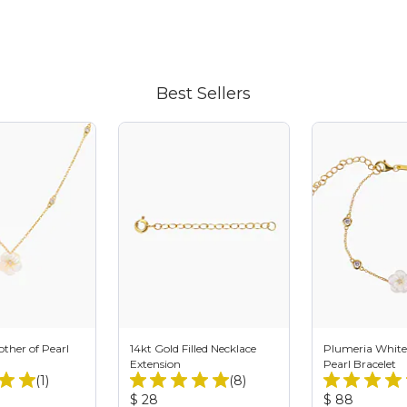
Best Sellers
ther of Pearl
14kt Gold Filled Necklace
Plumeria White
Extension
Pearl Bracelet
Total
Total
(1)
(8)
Reviews:
Reviews:
Product
Product
$ 28
$ 88