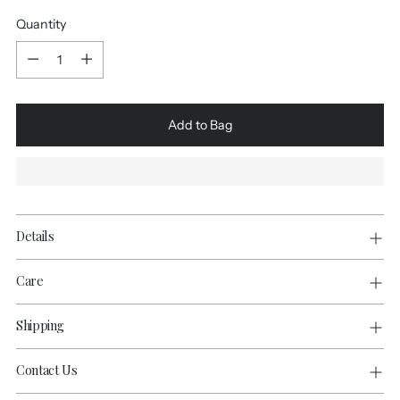
Quantity
Quantity
Add to Bag
Details
Care
Shipping
Contact Us