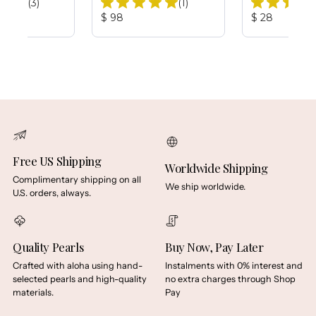
Total
Total
(3)
(1)
Reviews:
Reviews:
Product
Product
$ 98
$ 28
Price:
Price:
Free US Shipping
Worldwide Shipping
Complimentary shipping on all
We ship worldwide.
U.S. orders, always.
Quality Pearls
Buy Now, Pay Later
Crafted with aloha using hand-
Instalments with 0% interest and
selected pearls and high-quality
no extra charges through Shop
materials.
Pay