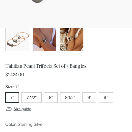
Tahitian Pearl Trifecta Set of 3 Bangles
Regular
$1,424.00
price
Size:
7"
7"
7 1/2"
8"
8 1/2"
9"
9”
Size guide
Color:
Sterling Silver