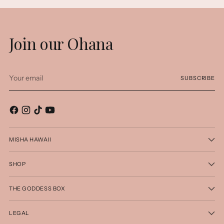
Join our Ohana
Your
SUBSCRIBE
email
MISHA HAWAII
SHOP
THE GODDESS BOX
LEGAL