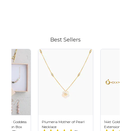
Adding
product
to
your
cart
Best Sellers
 Plan - Goddess
Plumeria Mother of Pearl
14kt Gold Filled
scription Box
Necklace
Extension