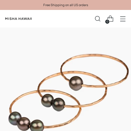
Free Shipping on all US orders
0