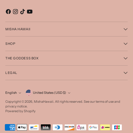
MISHA HAWAII
SHOP
THE GODDESS BOX
LEGAL
Currency
English
United States (USD $)
Language
Copyright © 2026,
MishaHawaii
. All rights reserved. See our terms of use and
privacy notice.
Powered by Shopify