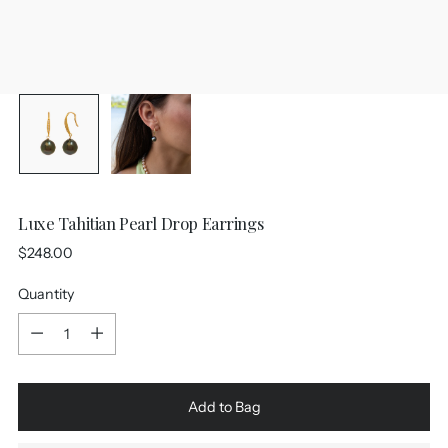
Luxe Tahitian Pearl Drop Earrings
Regular
$248.00
price
Quantity
Quantity
Add to Bag