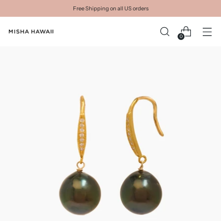
Free Shipping on all US orders
0