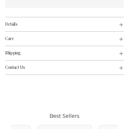
Details
Care
Shipping
Contact Us
Adding
product
to
your
cart
Best Sellers