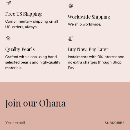
Free US Shipping
Worldwide Shipping
Complimentary shipping on all
We ship worldwide.
U.S. orders, always.
Quality Pearls
Buy Now, Pay Later
Crafted with aloha using hand-
Instalments with 0% interest and
selected pearls and high-quality
no extra charges through Shop
materials.
Pay
Join our Ohana
Your
SUBSCRIBE
email