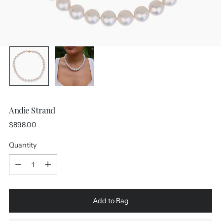
Andie Strand
Regular
$898.00
price
Quantity
Quantity
Add to Bag