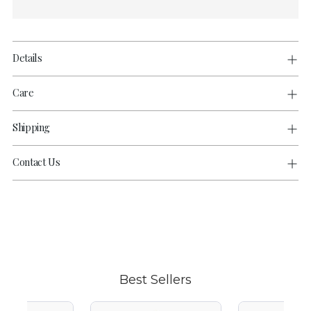
Details
Care
Shipping
Contact Us
Adding
product
to
your
cart
Best Sellers