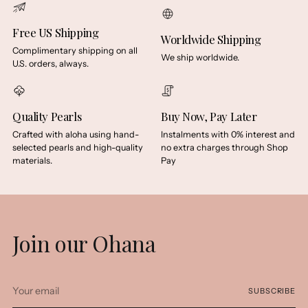
Free US Shipping
Worldwide Shipping
Complimentary shipping on all
We ship worldwide.
U.S. orders, always.
Quality Pearls
Buy Now, Pay Later
Crafted with aloha using hand-
Instalments with 0% interest and
selected pearls and high-quality
no extra charges through Shop
materials.
Pay
Join our Ohana
Your
SUBSCRIBE
email