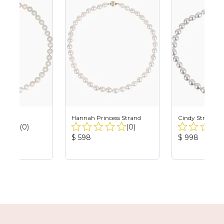
and
Hannah Princess Strand
Cindy Strand
Total
Total
(0)
(0)
Reviews:
Reviews:
Product
Product
$ 598
$ 998
Price:
Price: