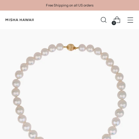
Free Shipping on all US orders
0