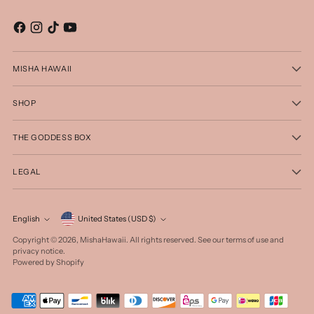
MISHA HAWAII
SHOP
THE GODDESS BOX
LEGAL
Currency
English
United States (USD $)
Language
Copyright © 2026,
MishaHawaii
. All rights reserved. See our terms of use and
privacy notice.
Powered by Shopify