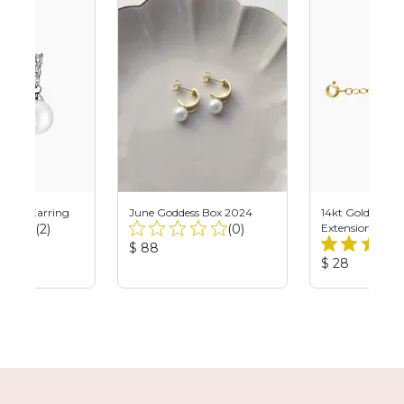
 Pearl Earring
June Goddess Box 2024
14kt Gold Filled
Total
Total
(2)
(0)
Extension
Reviews:
Reviews:
Product
$ 88
Product
Price:
$ 28
Price: