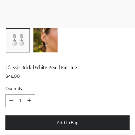
Classic Bridal White Pearl Earring
Regular
$48.00
price
Quantity
Quantity
Add to Bag