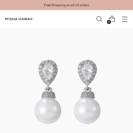
Free Shipping on all US orders
0