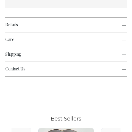
Details
Care
Shipping
Contact Us
Adding
product
to
your
cart
Best Sellers