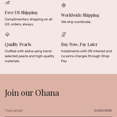
Free US Shipping
Worldwide Shipping
Complimentary shipping on all
We ship worldwide.
U.S. orders, always.
Quality Pearls
Buy Now, Pay Later
Crafted with aloha using hand-
Instalments with 0% interest and
selected pearls and high-quality
no extra charges through Shop
materials.
Pay
Join our Ohana
Your
SUBSCRIBE
email