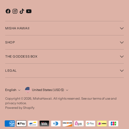
MISHA HAWAII
SHOP
THE GODDESS BOX
LEGAL
Currency
English
United States (USD $)
Language
Copyright © 2026,
MishaHawaii
. All rights reserved. See our terms of use and
privacy notice.
Powered by Shopify