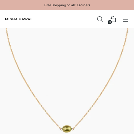
Free Shipping on all US orders
0