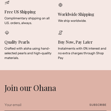
Free US Shipping
Worldwide Shipping
Complimentary shipping on all
We ship worldwide.
U.S. orders, always.
Quality Pearls
Buy Now, Pay Later
Crafted with aloha using hand-
Instalments with 0% interest and
selected pearls and high-quality
no extra charges through Shop
materials.
Pay
Join our Ohana
Your
SUBSCRIBE
email