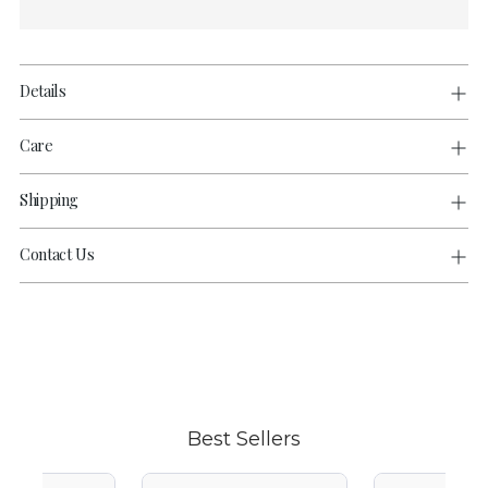
Details
Care
Shipping
Contact Us
Adding
product
to
your
cart
Best Sellers