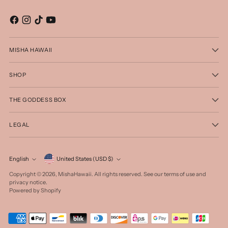
MISHA HAWAII
SHOP
THE GODDESS BOX
LEGAL
Currency
English
United States (USD $)
Language
Copyright © 2026,
MishaHawaii
. All rights reserved. See our terms of use and
privacy notice.
Powered by Shopify