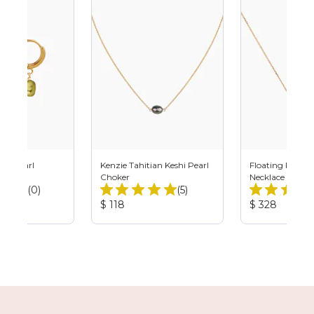
shi Pearl
Kenzie Tahitian Keshi Pearl
Floating Pistach
Choker
Necklace
Total
Total
(0)
(5)
Reviews:
Reviews:
Product
Product
$ 118
$ 328
Price:
Price: