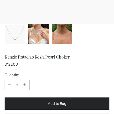
Kenzie Pistachio Keshi Pearl Choker
Regular
$128.00
price
Quantity
Quantity
Add to Bag