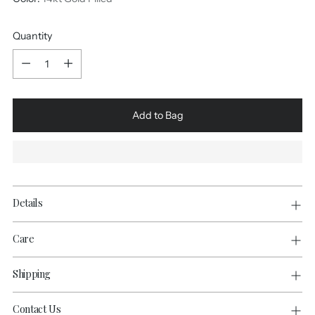
Quantity
Quantity
Add to Bag
Details
Care
Shipping
Contact Us