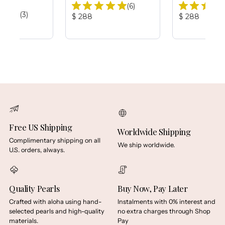
Total
(6)
Total
(3)
Reviews:
Product
Product
$ 288
$ 288
Reviews:
Price:
Price:
Free US Shipping
Worldwide Shipping
Complimentary shipping on all
We ship worldwide.
U.S. orders, always.
Quality Pearls
Buy Now, Pay Later
Crafted with aloha using hand-
Instalments with 0% interest and
selected pearls and high-quality
no extra charges through Shop
materials.
Pay