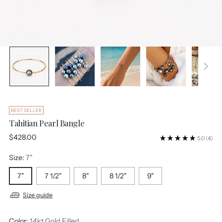
BEST SELLER
Tahitian Pearl Bangle
Regular
$428.00
5.0
(4)
price
Size:
7"
7"
7 1/2"
8"
8 1/2"
9"
Size guide
Color:
14kt Gold Filled