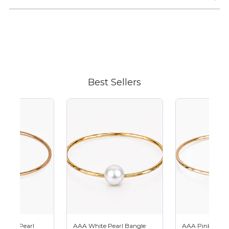
Adding
product
to
your
cart
Best Sellers
hitian Pearl
AAA White Pearl Bangle
AAA Pink Pearl