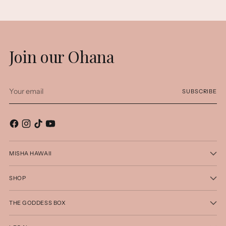
Join our Ohana
Your
SUBSCRIBE
email
MISHA HAWAII
SHOP
THE GODDESS BOX