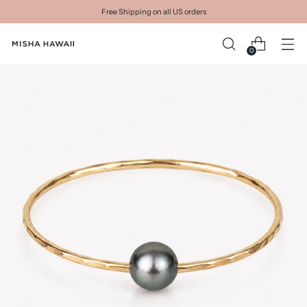
Free Shipping on all US orders
0